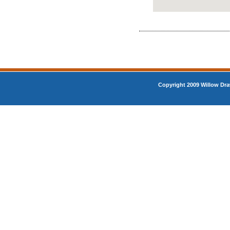
Copyright 2009 Willow Dra