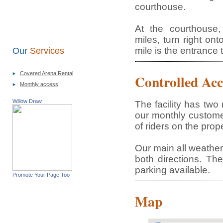
courthouse.
At the courthouse
miles, turn right on
mile is the entrance 
Our
Services
Covered Arena Rental
Controlled Acc
Monthly access
Willow Draw
The facility has tw
our monthly custome
of riders on the prope
Our main all weather 
both directions. The
parking available.
Promote Your Page Too
Map