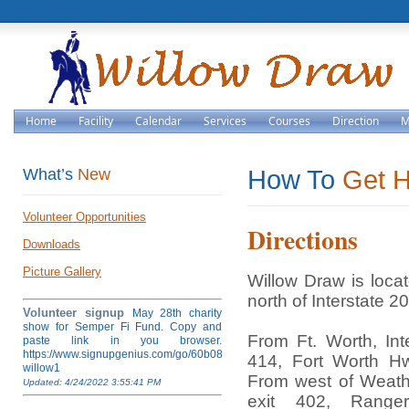
Home
Facility
Calendar
Services
Courses
Direction
M
What’s
New
How To
Get 
Volunteer Opportunities
Directions
Downloads
Picture Gallery
Willow Draw is loca
north of Interstate 20
Volunteer signup
May 28th charity
show for Semper Fi Fund. Copy and
From Ft. Worth, Int
paste link in you browser.
https://www.signupgenius.com/go/60b084ea4af28a5fb6-
414, Fort Worth H
willow1
From west of Weathe
Updated: 4/24/2022 3:55:41 PM
exit 402, Rang