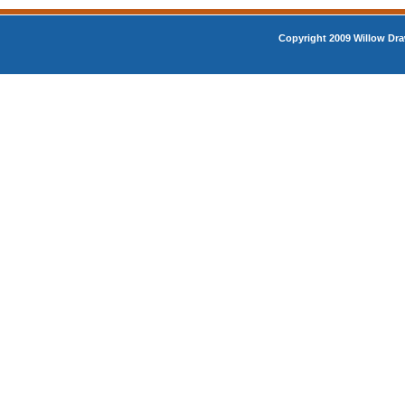
Copyright 2009 Willow Dra