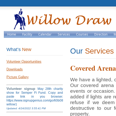
Home
Facility
Calendar
Services
Courses
Direction
M
What’s
New
Our
Services
Volunteer Opportunities
Covered Arena
Downloads
Picture Gallery
We have a lighted, 
Our covered arena i
Volunteer signup
May 28th charity
events or occasion. 
show for Semper Fi Fund. Copy and
added if lights are 
paste link in you browser.
https://www.signupgenius.com/go/60b084ea4af28a5fb6-
refuse if we deem
willow1
destructive to our 
Updated: 4/24/2022 3:55:41 PM
property.