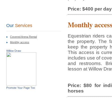
Price: $400 per day
Monthly acces
Our
Services
Equestrian riders c
Covered Arena Rental
the property. The f
Monthly access
keep the property 
Willow Draw
This access is curre
includes use of cove
and restrooms. Bri
lesson at Willow Dra
Price: $80 for ind
Promote Your Page Too
horses